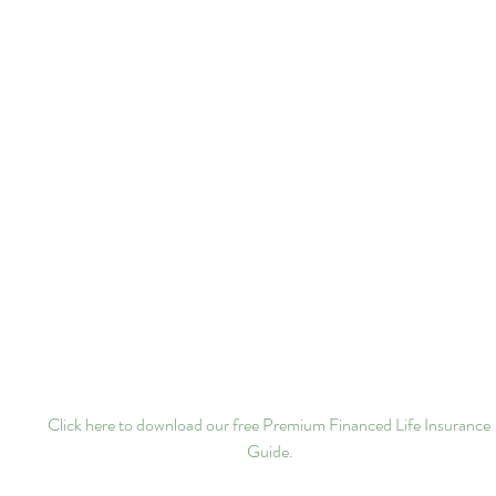
Click here to download our free Premium Financed Life Insurance 
Guide.