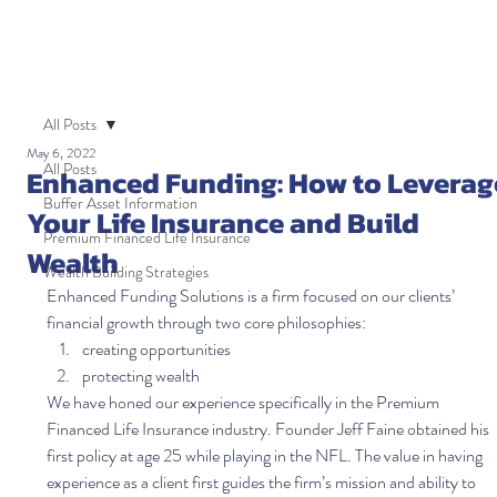
All Posts
May 6, 2022
All Posts
Enhanced Funding: How to Leverag
Buffer Asset Information
Your Life Insurance and Build
Premium Financed Life Insurance
Wealth
Wealth Building Strategies
Enhanced Funding Solutions is a firm focused on our clients’ 
financial growth through two core philosophies:  
creating opportunities 
protecting wealth   
We have honed our experience specifically in the Premium 
Financed Life Insurance industry. Founder Jeff Faine obtained his 
first policy at age 25 while playing in the NFL. The value in having 
experience as a client first guides the firm’s mission and ability to 