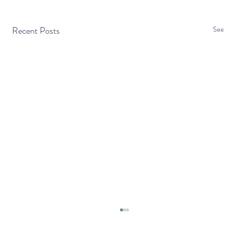
Recent Posts
See 