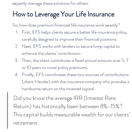
expertly manage these solutions for others.  
How to Leverage Your Life Insurance
So, how does premium financed life insurance work exactly?  
First, EFS helps clients secure a better life insurance policy, 
carefully designed to improve their financial positions.
Next, EFS works with lenders to secure lump capital to 
enhance the clients’ contribution.
Then, the client contributes a fixed annual amount over 5, 7 
or 10 years to cover policy premiums.
Finally, EFS coordinates these two sources of contributions 
(client + lender) with the insurance company who provides a 
handsome return on the invested capital. 
Did you know the average IRR (Interest Rate 
Return) has historically been between 8%-15%? 
This capital builds measurable wealth for our clients’ 
retirement. 