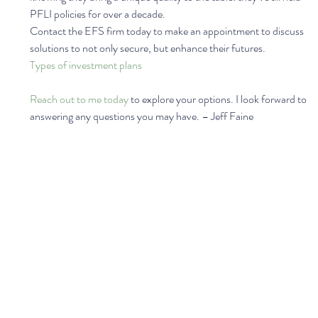
PFLI policies for over a decade.  
Contact the EFS firm today to make an appointment to discuss 
solutions to not only secure, but enhance their futures.  
Types of investment plans
Reach out to me today
 to explore your options. I look forward to 
answering any questions you may have. – Jeff Faine 