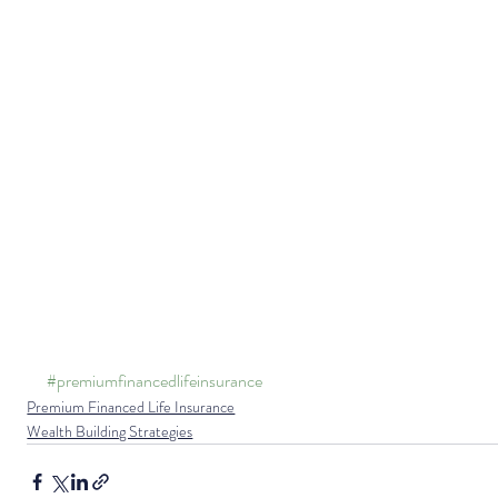
#premiumfinancedlifeinsurance
Premium Financed Life Insurance
Wealth Building Strategies