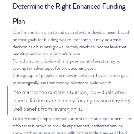
Determine the Right Enhanced Funding 
Plan
Our firm builds a plan to suit each clients’ individual needs based 
on their goals for building wealth. For some, it may be a wise 
decision as a business grows, or they reach an income level that 
permits them to focus on their future.  
For others, individuals with a large amount of assets may be 
seeking tax advantages for the upcoming year.  
Both groups of people, and many in between, have a similar goal: 
to strategically use their money in order to build wealth. 
No matter the current situation, individuals who 
need a life insurance policy for any reason may very 
well benefit from leveraging it. 
To learn more, simply contact our firm to set an appointment. The 
EFS team is proud to provide experienced, dedicated service 
knowing they bring a unique quality to the table: they’ve all held 