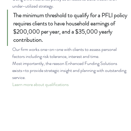
under-utilized strategy. 
The minimum threshold to qualify for a PFLI policy 
requires clients to have household earnings of 
$200,000 per year, and a $35,000 yearly 
contribution. 
Our firm works one-on-one with clients to assess personal 
factors including risk tolerance, interest and time. 
Most importantly, the reason Enhanced Funding Solutions 
exists–to provide strategic insight and planning with outstanding 
service. 
Learn more about qualifications