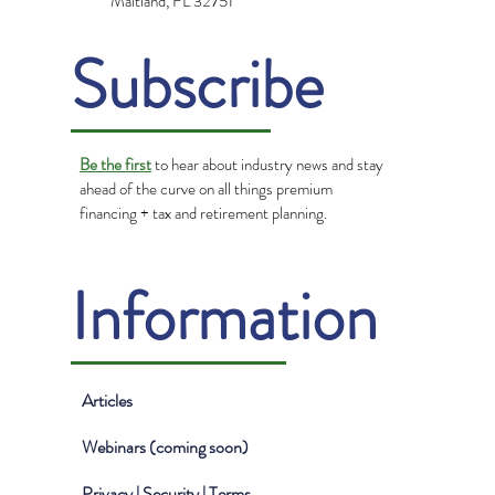
Maitland, FL 32751
Subscribe
Be the first
to hear about industry news and stay
ahead of the curve on all things premium
financing + tax and retirement planning.
Information
Articles
Webinars (coming soon)
Privacy | Security | Terms