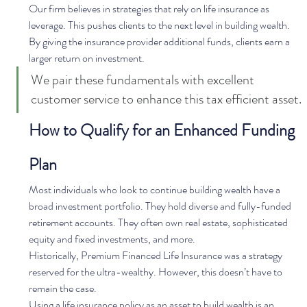
Our firm believes in strategies that rely on life insurance as 
leverage. This pushes clients to the next level in building wealth. 
By giving the insurance provider additional funds, clients earn a 
larger return on investment.   
We pair these fundamentals with excellent 
customer service to enhance this tax efficient asset. 
How to Qualify for an Enhanced Funding 
Plan
Most individuals who look to continue building wealth have a 
broad investment portfolio. They hold diverse and fully-funded 
retirement accounts. They often own real estate, sophisticated 
equity and fixed investments, and more.   
Historically, Premium Financed Life Insurance was a strategy 
reserved for the ultra-wealthy. However, this doesn’t have to 
remain the case. 
Using a life insurance policy as an asset to build wealth is an 