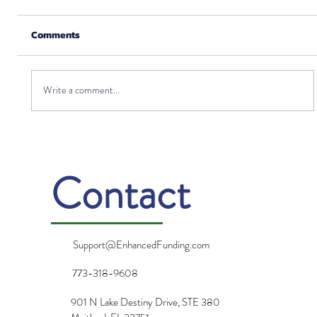
Comments
Write a comment...
Can I Invest in Life Insurance?
Contact
Support@EnhancedFunding.com
773-318-9608
901 N Lake Destiny Drive, STE 380