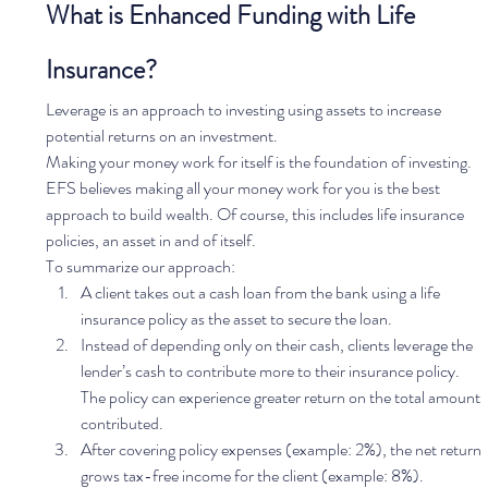
What is Enhanced Funding with Life 
Insurance?
Leverage is an approach to investing using assets to increase 
potential returns on an investment.
Making your money work for itself is the foundation of investing. 
EFS believes making all your money work for you is the best 
approach to build wealth. Of course, this includes life insurance 
policies, an asset in and of itself. 
To summarize our approach: 
A client takes out a cash loan from the bank using a life 
insurance policy as the asset to secure the loan.
Instead of depending only on their cash, clients leverage the 
lender’s cash to contribute more to their insurance policy. 
The policy can experience greater return on the total amount 
contributed. 
After covering policy expenses (example: 2%), the net return 
grows tax-free income for the client (example: 8%). 