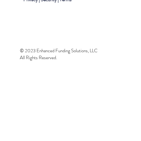
© 2023 Enhanced Funding Solutions, LLC
All Rights Reserved.