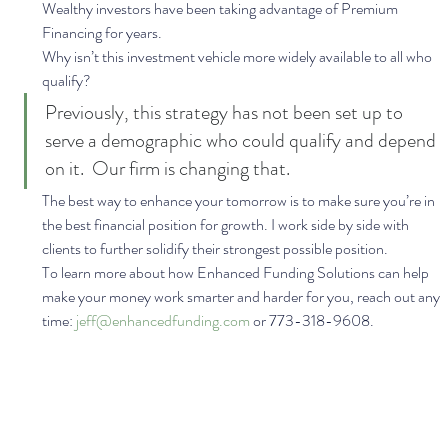
Wealthy investors have been taking advantage of Premium 
Financing for years.  
Why isn’t this investment vehicle more widely available to all who 
qualify?  
Previously, this strategy has not been set up to 
serve a demographic who could qualify and depend 
on it.  Our firm is changing that. 
The best way to enhance your tomorrow is to make sure you’re in 
the best financial position for growth. I work side by side with 
clients to further solidify their strongest possible position. 
To learn more about how Enhanced Funding Solutions can help 
make your money work smarter and harder for you, reach out any 
time: 
jeff@enhancedfunding.com
 or 773-318-9608.  