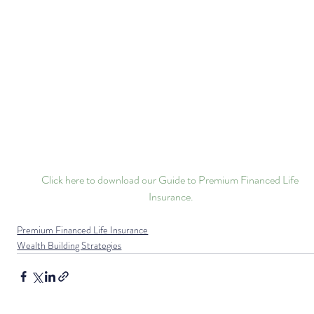
Click here to download our Guide to Premium Financed Life 
Insurance.
Premium Financed Life Insurance
Wealth Building Strategies