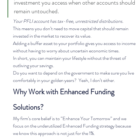
investment you access when other accounts should 
remain untouched. 
Your PFLI account has tax-free, unrestricted distributions. 
This means you don’t need to move capital that should remain 
invested in the market to recover its value.  
Adding a buffer asset to your portfolio gives you access to income 
without having to worry about uncertain economic times.  
In short, you can maintain your lifestyle without the threat of 
outliving your savings.   
Do you want to depend on the government to make sure you live 
comfortably in your golden years?  Yeah, I don’t either.   
Why Work with Enhanced Funding 
Solutions?
My firm’s core belief is to “Enhance Your Tomorrow” and we 
focus on the underutilized Enhanced Funding strategy because 
we know this approach is not just for the 1%. 