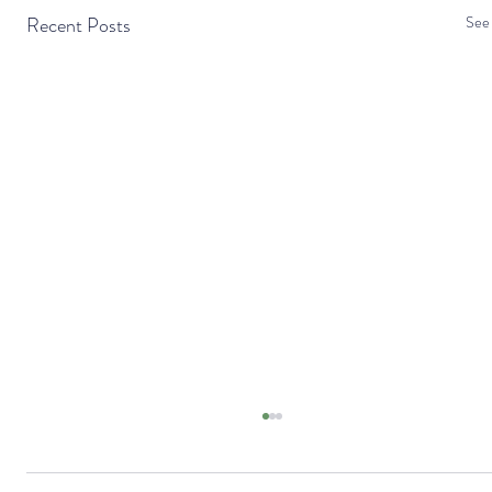
Recent Posts
See 