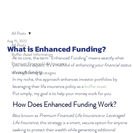
All Posts
Aug 15, 2022
All Posts
What is Enhanced Funding?
Buffer Asset Information
At its core, the term “Enhanced Funding” means exactly what 
Premium Financed Life Insurance
you would expect. It’s a method of 
enhancing your financial status 
through funding
.  
Wealth Building Strategies
In my niche, this approach enhances investor portfolios by 
leveraging their life insurance policy as a 
buffer asset
.   
Put simply, my goal is to help your money work for you.  
How Does Enhanced Funding Work?
Also known as
 Premium Financed Life Insurance
 or 
Leveraged 
Life Insurance
, this strategy is a smart, secure option for anyone 
seeking to protect their wealth while generating additional 