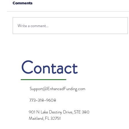
Comments
Write a comment...
Can I Invest in Life Insurance?
Contact
Support@EnhancedFunding.com
773-318-9608
901 N Lake Destiny Drive, STE 380
Maitland, FL 32751