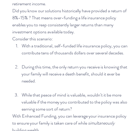
retirement income. 
Did you know our solutions historically have provided a return of  
8%-15% ? That means over-funding a life insurance policy 
enables you to reap consistently larger returns than many 
investment options available today. 
Consider this scenario: 
With a traditional, self-funded life insurance policy, you can 
contribute tens of thousands dollars over several decades. 
During this time, the only return you receive is knowing that 
your family will receive a death benefit, should it ever be 
needed. 
While that peace of mind is valuable, wouldn’t it be more 
valuable if the money you contributed to the policy was also 
earning some sort of return?  
With Enhanced Funding, you can leverage your insurance policy 
to ensure your family is taken care of while 
simultaneously
building wealth. 