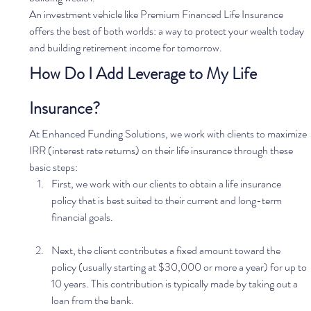
An investment vehicle like Premium Financed Life Insurance 
offers the best of both worlds: a way to protect your wealth today 
and building retirement income for tomorrow.   
How Do I Add Leverage to My Life 
Insurance?
At Enhanced Funding Solutions, we work with clients to maximize 
IRR (interest rate returns) on their life insurance through these 
basic steps: 
First, we work with our clients to obtain a life insurance 
policy that is best suited to their current and long-term 
financial goals. 
Next, the client contributes a fixed amount toward the 
policy (usually starting at $30,000 or more a year) for up to 
10 years. This contribution is typically made by taking out a 
loan from the bank. 