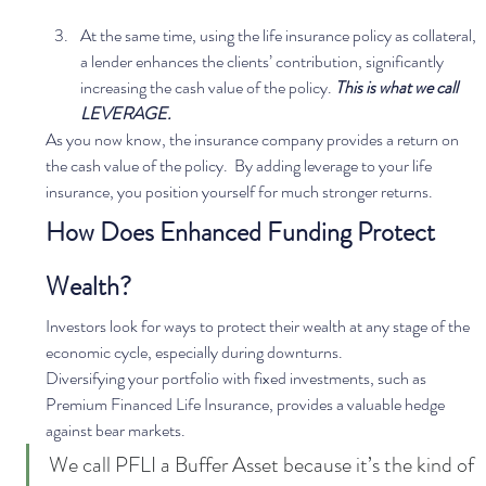
At the same time, using the life insurance policy as collateral, 
a lender enhances the clients’ contribution, significantly 
increasing the cash value of the policy. 
This is what we call 
LEVERAGE.
As you now know, the insurance company provides a return on 
the cash value of the policy.  By adding leverage to your life 
insurance, you position yourself for much stronger returns.  
How Does Enhanced Funding Protect 
Wealth?
Investors look for ways to protect their wealth at any stage of the 
economic cycle, especially during downturns.  
Diversifying your portfolio with fixed investments, such as 
Premium Financed Life Insurance, provides a valuable hedge 
against bear markets.  
We call PFLI a Buffer Asset because it’s the kind of 