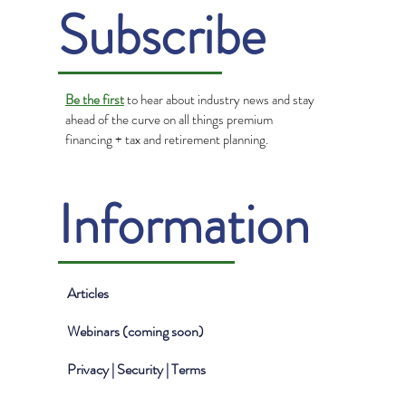
Subscribe
Be the first
to hear about industry news and stay
ahead of the curve on all things premium
financing + tax and retirement planning.
Information
Articles
Webinars (coming soon)
Privacy | Security | Terms