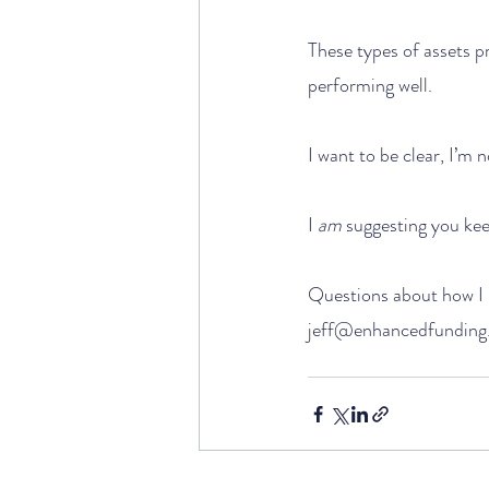
These types of assets p
performing well.
I want to be clear, I’m
I 
am
 suggesting you kee
Questions about how I l
jeff@enhancedfunding.