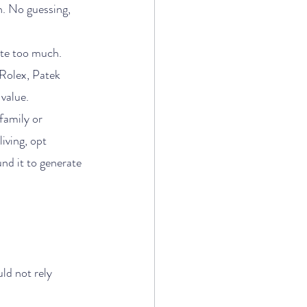
n. No guessing, 
iate too much.
 Rolex, Patek 
value.
family or 
iving, opt 
und it to generate 
ld not rely 