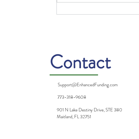
2025 Resolutions from a
Guy Who Doesn’t Make
Resolutions
Contact
Support@EnhancedFunding.com
773-318-9608
901 N Lake Destiny Drive, STE 380
Maitland, FL 32751