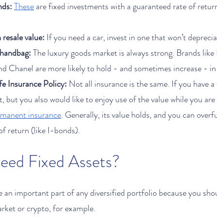
nds:
These
 are fixed investments with a guaranteed rate of retur
 resale value:
 If you need a car, invest in one that won’t deprec
 handbag:
 The luxury goods market is always strong. Brands like
d Chanel are more likely to hold - and sometimes increase - in 
e Insurance Policy: 
Not all insurance is the same. If you have a 
, but you also would like to enjoy use of the value while you are l
rmanent insurance
. Generally, its value holds, and you can overf
f return (like I-bonds). 
Why Do I Need Fixed Assets?	
re an important part of any diversified portfolio because you shou
arket or crypto, for example.