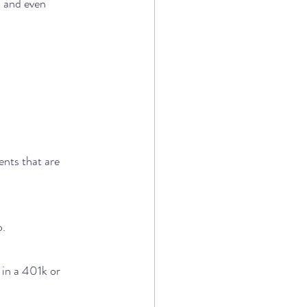
, and even 
ents that are 
. 
 in a 401k or 