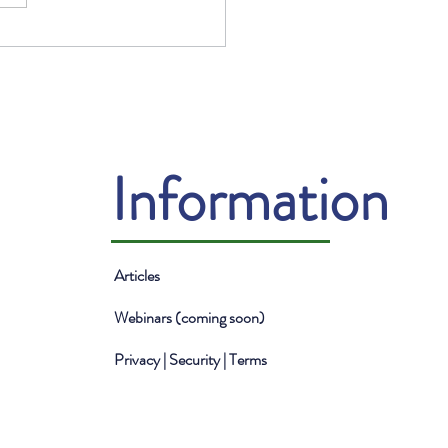
Benefits of Mentorship
he Financial Industry
Information
Articles
Webinars (coming soon)
Privacy | Security | Terms