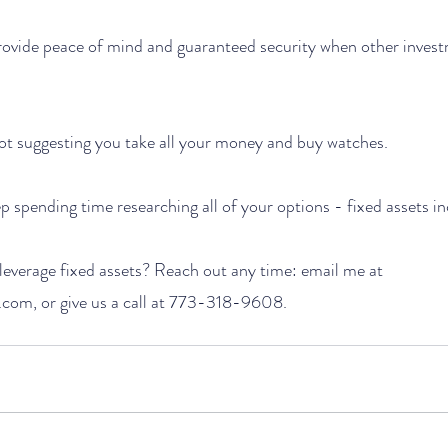
rovide peace of mind and guaranteed security when other invest
 not suggesting you take all your money and buy watches. 
p spending time researching all of your options - fixed assets in
everage fixed assets? Reach out any time: email me at 
com, or give us a call at 773-318-9608.