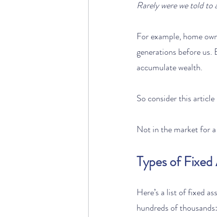
Rarely were we told to a
For example, home owner
generations before us. B
accumulate wealth.
So consider this article
Not in the market for 
Types of Fixed
Here’s a list of fixed a
hundreds of thousands