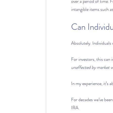
over a period of time. 
intangible items such a
Can Individ
Absolutely. Individuals
For investors, this can 
unaffected by market vo
In my experience, it’s a
For decades we’ve been 
IRA. 