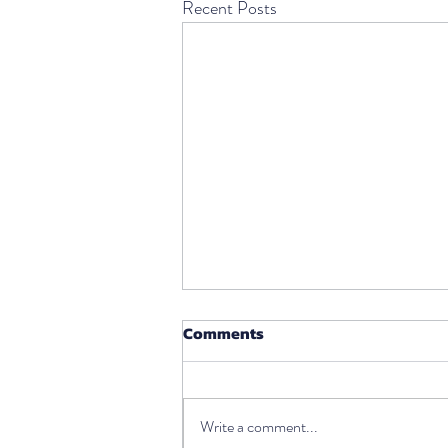
Recent Posts
Comments
Write a comment...