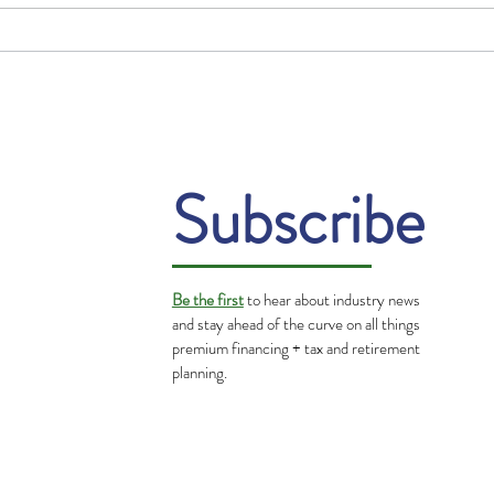
Gratitude: Turning
The 
Challenges into
in t
Opportunities
Subscribe
Be the first
to hear about industry news
and stay ahead of the curve on all things
premium financing + tax and retirement
planning.