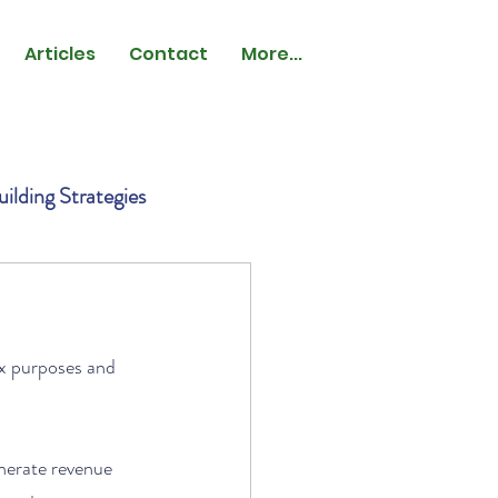
Articles
Contact
More...
ilding Strategies
ax purposes and 
nerate revenue 