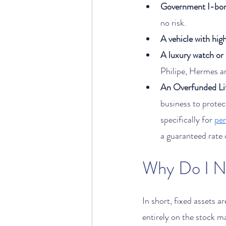
Government I-bo
no risk. 
A vehicle with high
A luxury watch or
Philipe, Hermes an
An Overfunded Lif
business to protect
specifically for 
pe
a guaranteed rate o
In short, fixed assets a
entirely on the stock m