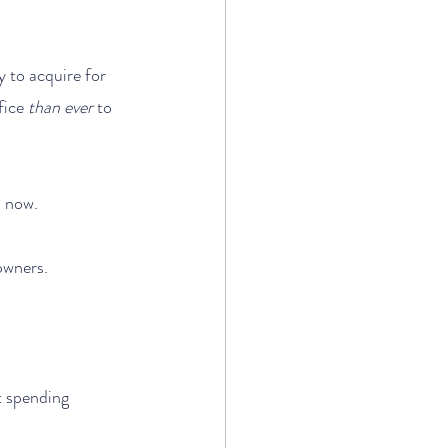
 to acquire for 
fice 
than ever
 to 
, now. 
owners.
t spending 