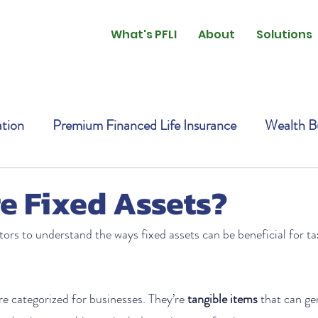
What's PFLI
About
Solutions
ation
Premium Financed Life Insurance
Wealth Bu
e Fixed Assets?
stors to understand the ways fixed assets can be beneficial for t
are categorized for businesses. They’re 
tangible items
 that can ge