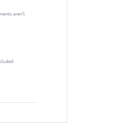
ments aren’t 
cluded. 