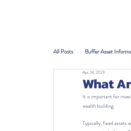
All Posts
Buffer Asset Inform
Apr 24, 2023
What Ar
It is important for inve
wealth building. 
Typically, fixed assets 