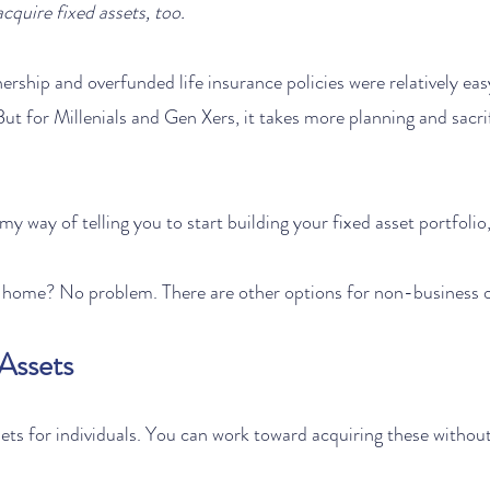
cquire fixed assets, too. 
ship and overfunded life insurance policies were relatively easy
ut for Millenials and Gen Xers, it takes more planning and sacri
 my way of telling you to start building your fixed asset portfolio
a home? No problem. There are other options for non-business 
 Assets
ssets for individuals. You can work toward acquiring these withou
: