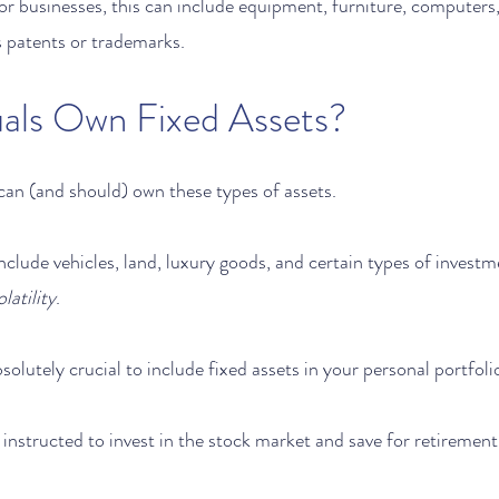
For businesses, this can include equipment, furniture, computers
s patents or trademarks.  
uals Own Fixed Assets?
 can (and should) own these types of assets.
include vehicles, land, luxury goods, and certain types of investm
latility
.
bsolutely crucial to include fixed assets in your personal portfolio
instructed to invest in the stock market and save for retirement