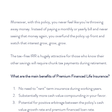
Moreover, with this policy, you never feel like you’re throwing 
away money. Instead of paying a monthly or yearly bill and never 
seeing that money again, you overfund the policy up front and 
watch that interest grow, grow, grow.
The tax-free IRR is hugely attractive for those who know their 
other savings will require chunk tax payments during retirement. 
What are the main benefits of Premium Financed Life Insurance?
No need to “rent” term insurance during working years.
Substantially more cash value compounding in your favor.
Potential for positive arbitrage between the policy’s cash 
value growth rate and premium financed loan rate.