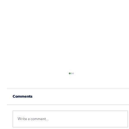
Comments
Write a comment...