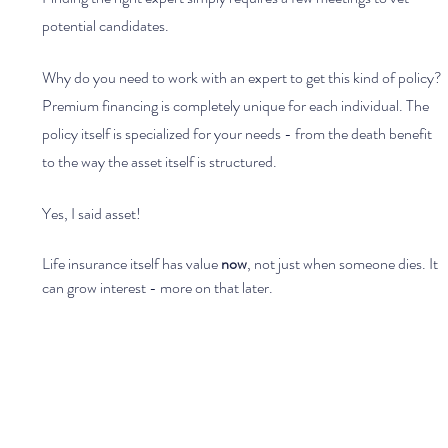
potential candidates.
Why do you need to work with an expert to get this kind of policy? 
Premium financing is completely unique for each individual. The 
policy itself is specialized for your needs - from the death benefit 
to the way the asset itself is structured.
Yes, I said asset!
Life insurance itself has value 
now
, not just when someone dies. It 
can grow interest - more on that later.