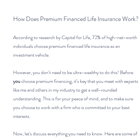
How Does Premium Financed Life Insurance Work?
According to research by Capital for Life, 72% of high-net-worth 
individuals choose premium financed life insurance as an 
investment vehicle. 
However, you don’t need to be ultra-wealthy to do this! Before 
you 
choose premium financing, it’s key that you meet with experts 
like me and others in my industry to get a well-rounded 
understanding. This is for your peace of mind, and to make sure 
you choose to work with a firm who is committed to your best 
interests.
Now, let's discuss everything you need to know. Here are some of 