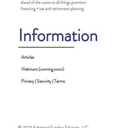
ahead of the curve on all things premium
financing + tax and retirement planning.
Information
Articles
Webinars (coming soon)
Privacy | Security | Terms
© 2023 Enhanced Funding Solutions, LLC