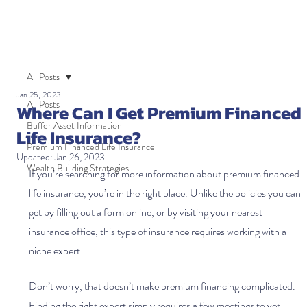
All Posts
Jan 25, 2023
All Posts
Where Can I Get Premium Financed
Buffer Asset Information
Life Insurance?
Premium Financed Life Insurance
Updated:
Jan 26, 2023
Wealth Building Strategies
If you’re searching for more information about premium financed 
life insurance, you’re in the right place. Unlike the policies you can 
get by filling out a form online, or by visiting your nearest 
insurance office, this type of insurance requires working with a 
niche expert.
Don’t worry, that doesn’t make premium financing complicated. 
Finding the right expert simply requires a few meetings to vet 