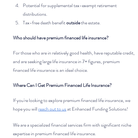
Potential for supplemental tax-exempt retirement 
distributions.
Tax-free death benefit 
outside 
the estate.
Who should have premium financed life insurance?
For those who are in relatively good health, have reputable credit, 
and are seeking large life insurance in 7+ figures, premium 
financed life insurance is an ideal choice. 
Where Can I Get Premium Financed Life Insurance?
If you're looking to explore premium financed life insurance, we 
hope you will 
reach out to us
 at Enhanced Funding Solutions! 
We are a specialized financial services firm with significant niche 
expertise in premium financed life insurance. 