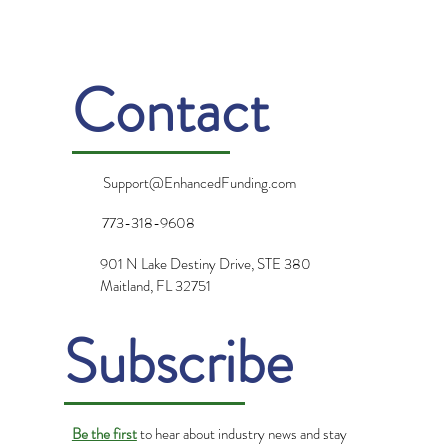
Gratitude: Turning Challenges into
Opportunities
Contact
Support@EnhancedFunding.com
773-318-9608
901 N Lake Destiny Drive, STE 380
Maitland, FL 32751
Subscribe
Be the first
to hear about industry news and stay