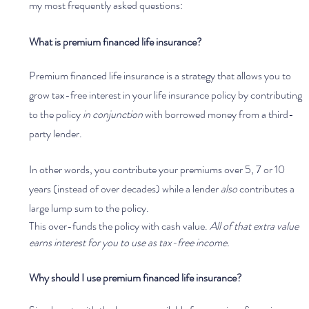
my most frequently asked questions:
What is premium financed life insurance?
Premium financed life insurance is a strategy that allows you to 
grow tax-free interest in your life insurance policy by contributing 
to the policy 
in conjunction 
with borrowed money from a third-
party lender.
In other words, you contribute your premiums over 5, 7 or 10 
years (instead of over decades) while a lender 
also 
contributes a 
large lump sum to the policy. 
This over-funds the policy with cash value. 
All of that extra value 
earns interest for you to use as tax-free income. 
Why should I use premium financed life insurance?