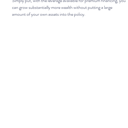
Simply put, with the leverage available for premium financing, you 
can grow substantially more wealth without putting a large 
amount of your own assets into the policy. 