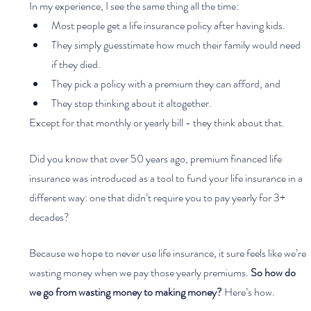
In my experience, I see the same thing all the time:
Most people get a life insurance policy after having kids. 
They simply guesstimate how much their family would need 
if they died.
They pick a policy with a premium they can afford, and
They stop thinking about it altogether.
Except for that monthly or yearly bill - they think about that. 
Did you know that over 50 years ago, premium financed life 
insurance was introduced as a tool to fund your life insurance in a 
different way: one that didn’t require you to pay yearly for 3+ 
decades?
Because we hope to never use life insurance, it sure feels like we’re 
wasting money when we pay those yearly premiums. 
So how do 
we go from wasting money to making money?
 Here’s how.