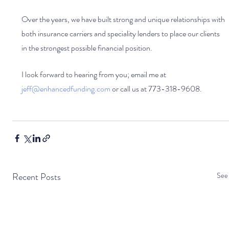
Over the years, we have built strong and unique relationships with 
both insurance carriers and speciality lenders to place our clients 
in the strongest possible financial position. 
I look forward to hearing from you; email me at 
jeff@enhancedfunding.com
 or call us at 773-318-9608.
Recent Posts
See 