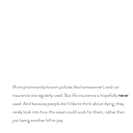
More prominently known policies like homeowner’s and car 
insurance are regularly used. But life insurance is hopefully 
never 
used. And because people don’t like to think about dying, they 
rarely look into how this asset could work for them, rather than 
just being another bill to pay.