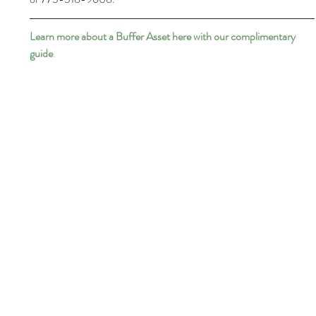
Learn more about a Buffer Asset here with our complimentary 
guide
.