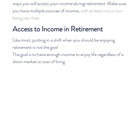
ways you will access your income during retirement
. Make sure 
you have multiple sources of income, 
with at least one or two 
being tax-free
.  
Access to Income in Retirement
Like most, putting in a shift when you should be enjoying 
retirement is not the goal. 
The goal is to have enough income to enjoy life regardless of a 
down market or cost of living.  