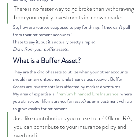
There is no faster way to go broke than withdrawing 
from your equity investments in a down market. 
So, how are retirees supposed to pay for things if they can’t pull 
from their retirement accounts? 
I hate to say it, but it’s actually pretty simple: 
Draw from your buffer assets.
What is a Buffer Asset?
They are the kind of assets to utilize when your other accounts 
should remain untouched while their values recover. Buffer 
Assets are investments less affected by market downturns.  
My area of expertise is 
Premium Financed Life Insurance
, where 
you utilize your life insurance (an asset) as an investment vehicle 
to grow wealth for retirement. 
Just like contributions you make to a 401k or IRA, 
you can contribute to your insurance policy and 
overfund it.  