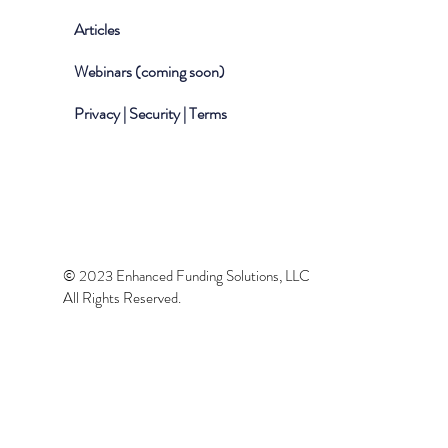
Articles
Webinars (coming soon)
Privacy | Security | Terms
© 2023 Enhanced Funding Solutions, LLC
All Rights Reserved.