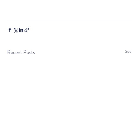
Recent Posts
See 