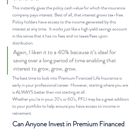
This instantly gives the policy cash value for which the insurance 
company pays interest. Best of all, that interest grows tax-free. 
Policy holders have access to the income generated by this 
interest at any time.  It works just like a high yield savings account 
in the sense that it has no fees and no taxes/fees upon 
distribution. 
Again, I liken it to a 401k because it’s ideal for 
saving over a long period of time enabling that 
interest to grow, grow, grow.  
The best time to look into Premium Financed Life Insurance is 
early in your professional career. However, starting where you are 
is ALWAYS better than not starting at all. 
Whether you’re in your 20’s or 60’s, PFLI may be a great addition 
to your portfolio to help ensure you have access to income in 
retirement.  
Can Anyone Invest in Premium Financed 