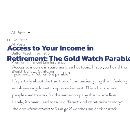
All Posts
Oct 24, 2022
All Posts
Access to Your Income in
Buffer Asset Information
Retirement: The Gold Watch Parabl
Premium Financed Life Insurance
Access to income in retirement is a hot topic. Have you heard the 
Wealth Building Strategies
“gold watch” retirement parable?  
It’s partially about the tradition of companies giving their life-long 
employees a gold watch upon retirement. This is back when 
people used to work for the same company their whole lives. 
Lately, it’s been used to tell a different kind of retirement story: 
the one where retired folks in gold watches are back at work. 