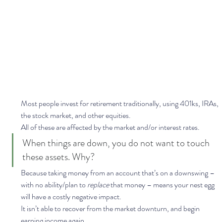
Most people invest for retirement traditionally, using 401ks, IRAs, 
the stock market, and other equities. 
All of these are affected by the market and/or interest rates.  
When things are down, you do not want to touch 
these assets. Why?  
Because taking money from an account that’s on a downswing – 
with no ability/plan to 
replace 
that money – means your nest egg 
will have a costly negative impact.  
It isn’t able to recover from the market downturn, and begin 
earning income again. 