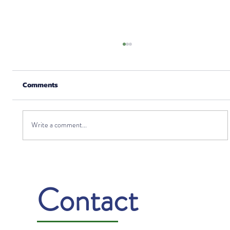
Comments
Write a comment...
Gratitude: Turning Challenges into
Opportunities
Contact