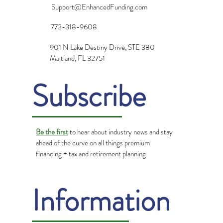
Support@EnhancedFunding.com
773-318-9608
901 N Lake Destiny Drive, STE 380
Maitland, FL 32751
Subscribe
Be the first
to hear about industry news and stay
ahead of the curve on all things premium
financing + tax and retirement planning.
Information