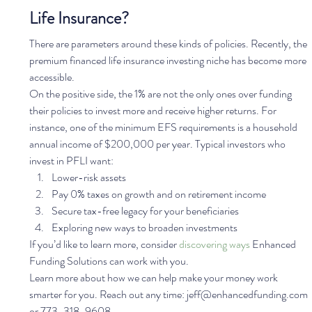
Life Insurance?
There are parameters around these kinds of policies. Recently, the 
premium financed life insurance investing niche has become more 
accessible.  
On the positive side, the 1% are not the only ones over funding 
their policies to invest more and receive higher returns. For 
instance, one of the minimum EFS requirements is a household 
annual income of $200,000 per year. Typical investors who 
invest in PFLI want:  
Lower-risk assets
Pay 0% taxes on growth and on retirement income
Secure tax-free legacy for your beneficiaries
Exploring new ways to broaden investments  
If you’d like to learn more, consider 
discovering ways
 Enhanced 
Funding Solutions can work with you. 
Learn more about how we can help make your money work 
smarter for you. Reach out any time: jeff@enhancedfunding.com 
or 773-318-9608.  