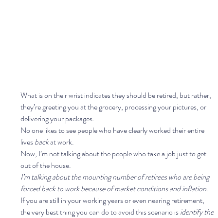
What is on their wrist indicates they should be retired, but rather, 
they’re greeting you at the grocery, processing your pictures, or 
delivering your packages.  
No one likes to see people who have clearly worked their entire 
lives 
back 
at work.  
Now, I’m not talking about the people who take a job just to get 
out of the house.  
I’m talking about the mounting number of retirees who are being 
forced back to work because of market conditions and inflation. 
If you are still in your working years or even nearing retirement, 
the very best thing you can do to avoid this scenario is 
identify the 