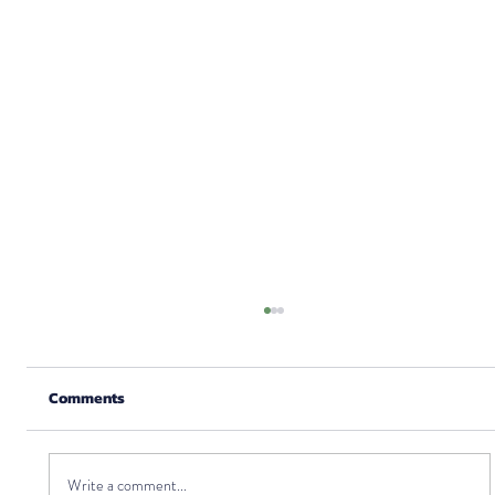
Comments
Write a comment...