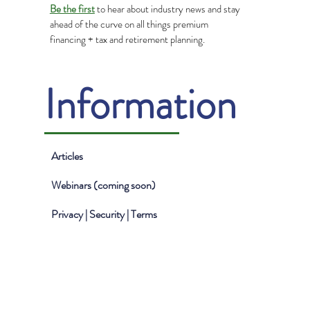
Be the first
to hear about industry news and stay
ahead of the curve on all things premium
financing + tax and retirement planning.
Information
Articles
Webinars (coming soon)
Privacy | Security | Terms