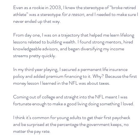
Even as a rookie in 2003, I knew the stereotype of “broke retired 
athlete” was a stereotype 
for a reason
, and I needed to make sure I 
never ended up that way.
From day one, I was on a trajectory that helped me learn lifelong 
lessons related to building wealth. I found strong mentors, hired 
knowledgeable advisors, and began diversifying my income 
streams pretty quickly.
In my third year playing, I secured a permanent life insurance 
policy and added premium financing to it. Why? Because the first 
money lesson I learned in the NFL was about taxes. 
Coming out of college and straight into the NFL meant I was 
fortunate enough to make a good living doing something I loved. 
I think it’s common for young adults to get their first paycheck 
and be surprised at the percentage the government keeps, no 
matter the pay rate.