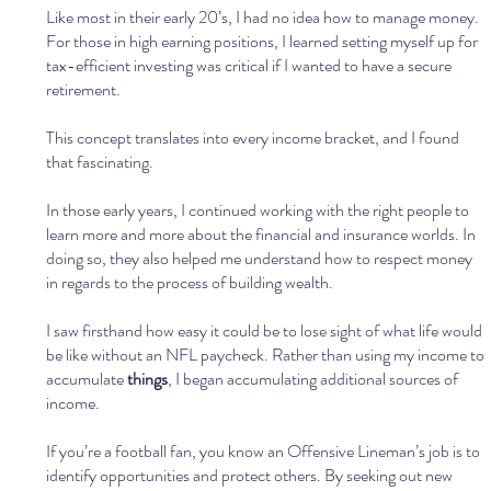
Like most in their early 20’s, I had no idea how to manage money. 
For those in high earning positions, I learned setting myself up for 
tax-efficient investing was critical if I wanted to have a secure 
retirement.
This concept translates into every income bracket, and I found 
that fascinating. 
In those early years, I continued working with the right people to 
learn more and more about the financial and insurance worlds. In 
doing so, they also helped me understand how to respect money 
in regards to the process of building wealth.
I saw firsthand how easy it could be to lose sight of what life would 
be like without an NFL paycheck. Rather than using my income to 
accumulate 
things
, I began accumulating additional sources of 
income.
If you’re a football fan, you know an Offensive Lineman’s job is to 
identify opportunities and protect others. By seeking out new 