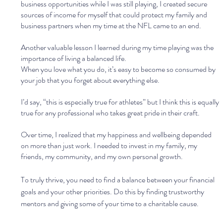
business opportunities while I was still playing, I created secure 
sources of income for myself that could protect my family and 
business partners when my time at the NFL came to an end.
Another valuable lesson I learned during my time playing was the 
importance of living a balanced life. 
When you love what you do, it’s easy to become so consumed by 
your job that you forget about everything else. 
I’d say, “this is especially true for athletes” but I think this is equally 
true for any professional who takes great pride in their craft.
Over time, I realized that my happiness and wellbeing depended 
on more than just work. I needed to invest in my family, my 
friends, my community, and my own personal growth. 
To truly thrive, you need to find a balance between your financial 
goals and your other priorities. Do this by finding trustworthy 
mentors and giving some of your time to a charitable cause.