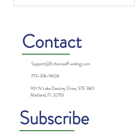
Gratitude: Turning Challenges into
Opportunities
Contact
Support@EnhancedFunding.com
773-318-9608
901 N Lake Destiny Drive, STE 380
Maitland, FL 32751
Subscribe