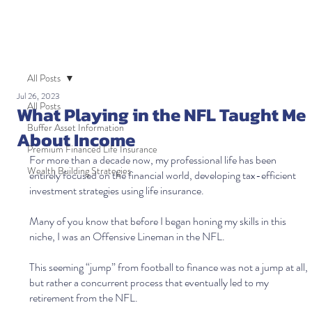
All Posts
Jul 26, 2023
All Posts
What Playing in the NFL Taught Me
Buffer Asset Information
About Income
Premium Financed Life Insurance
For more than a decade now, my professional life has been 
Wealth Building Strategies
entirely focused on the financial world, developing tax-efficient 
investment strategies using life insurance.
Many of you know that before I began honing my skills in this 
niche, I was an Offensive Lineman in the NFL. 
This seeming “jump” from football to finance was not a jump at all, 
but rather a concurrent process that eventually led to my 
retirement from the NFL. 