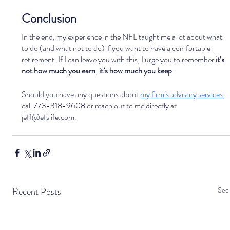
Conclusion
In the end, my experience in the NFL taught me a lot about what 
to do (and what not to do) if you want to have a comfortable 
retirement. If I can leave you with this, I urge you to remember 
it’s 
not how much you earn
, 
it’s how much you keep
. 
Should you have any questions about 
my firm’s advisory services
, 
call 773-318-9608 or reach out to me directly at 
jeff@efslife.com.
Recent Posts
See 